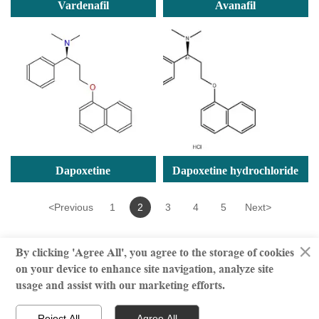
Vardenafil
Avanafil
Dapoxetine
Dapoxetine hydrochloride
<
Previous
1
2
3
4
5
Next
>
×
By clicking 'Agree All', you agree to the storage of cookies
on your device to enhance site navigation, analyze site
© million | All Rights Reserved
usage and assist with our marketing efforts.



Reject All
Agree All