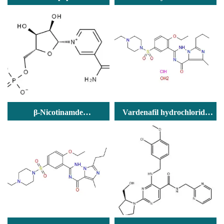
phosphocholine
β-Nicotinamde
Vardenafil hydrochloride
Mononucleotde
trihydrate