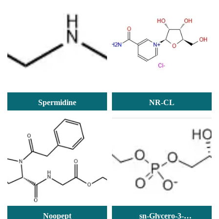
PHOSPHATE
trihydrochloride
Spermidine
NR-CL
Noopept
sn-Glycero-3-