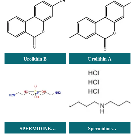
Urolithin B
Urolithin A
SPERMIDINE
Spermidine