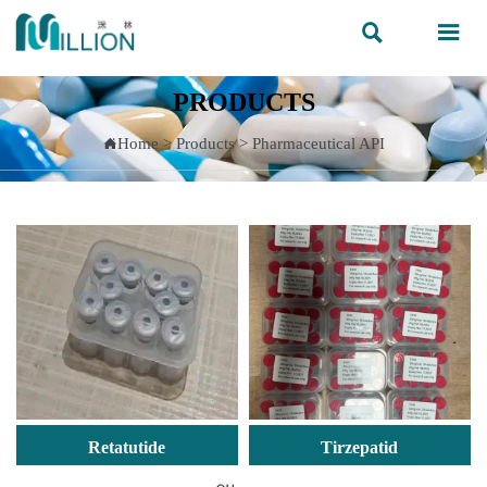


PRODUCTS
Home
>
Products
>
Pharmaceutical API

Retatutide
Tirzepatid