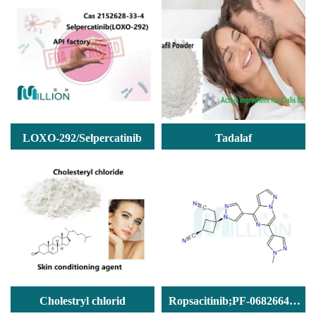
LOXO-292/Selpercatinib
Tadalaf
Cholestryl chlorid
Ropsacitinib;PF-06826647(