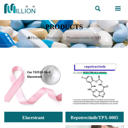


PRODUCTS
Home
>
Products
>
Pharmaceutical API

Elacestrant
Repotrectinib/TPX-0005