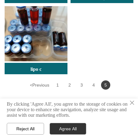
(Dimethylamino)Ethyl
Bromide Hydrobromide
lipo c
<
Previous
1
2
3
4
5
×
By clicking 'Agree All', you agree to the storage of cookies on
your device to enhance site navigation, analyze site usage and
assist with our marketing efforts.
© million | All Rights Reserved
Reject All
Agree All



Home
Products
E-mail