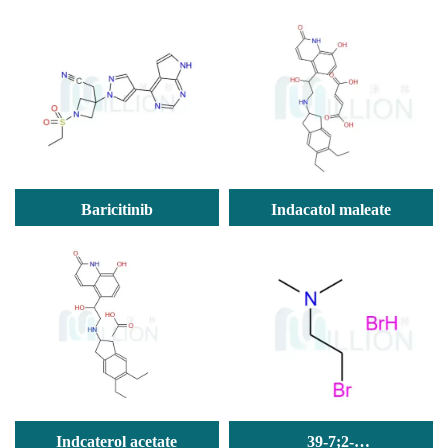
Tyk2-IN-8)
Baricitinib
Indacatol maleate
Indcaterol acetate
39-7;2-