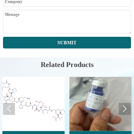
SUBMIT
Related Products

