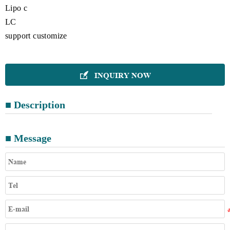
Lipo c
LC
support customize
INQUIRY NOW

■ Description
■ Message