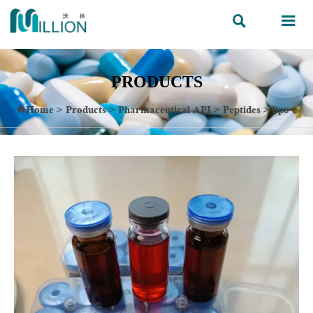


PRODUCTS
Home
>
Products
>
Pharmaceutical API
>
Peptides
>
lipo c
