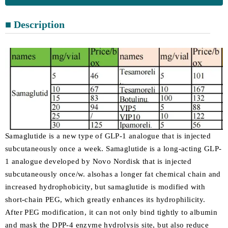
■ Description
Samaglutide is a new type of GLP-1 analogue that is injected
subcutaneously once a week. Samaglutide is a long-acting GLP-
1 analogue developed by Novo Nordisk that is injected
subcutaneously once/w. alsohas a longer fat chemical chain and
increased hydrophobicity, but samaglutide is modified with
short-chain PEG, which greatly enhances its hydrophilicity.
After PEG modification, it can not only bind tightly to albumin
and mask the DPP-4 enzyme hydrolysis site, but also reduce