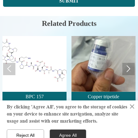
SUBMIT
Related Products


BPC 157
Copper tripetide
×
By clicking 'Agree All', you agree to the storage of cookies
on your device to enhance site navigation, analyze site
© million | All Rights Reserved
usage and assist with our marketing efforts.



Reject All
Agree All