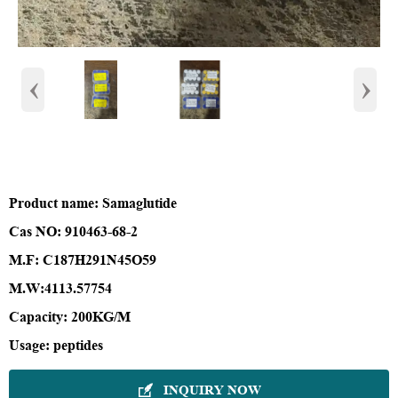
‹
›
Product name
: Samaglutide
Cas NO
: 910463-68-2
M.F
: C187H291N45O59
M.W
:
4113.57754
Capacity
: 200KG/M
Usage
:
peptides
INQUIRY NOW
