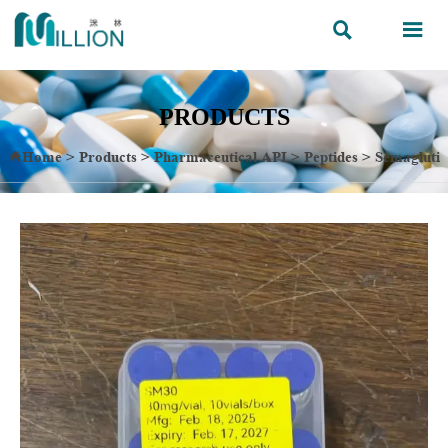


PRODUCTS
Home
>
Products
>
Pharmaceutical API
>
Peptides
>
Semagluti
