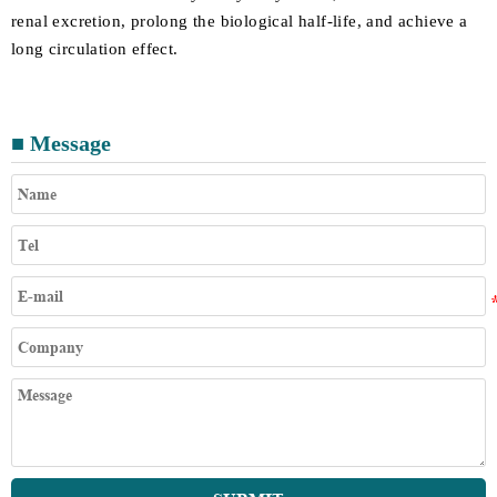
renal excretion, prolong the biological half-life, and achieve a
long circulation effect.
■ Message