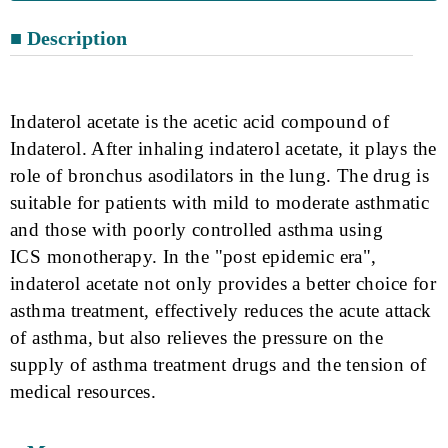
■ Description
Indaterol acetate is the acetic acid compound of
Indaterol. After inhaling indaterol
acetate, it plays the
role of bronchus
asodilators
in the lung. The drug is
suitable for patients with mild to moderate asthmatic
and those with poorly controlled asthma using
IC
S
monotherapy. In the "post epidemic era",
indaterol acetate not only provides a better choice for
asthma treatment, effectively reduces the acute attack
of asthma, but also relieves the pressure on the
supply of asthma treatment drugs and the tension of
medical resources.