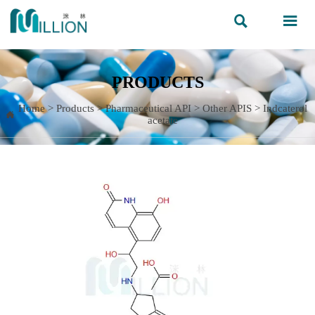


PRODUCTS
Home
>
Products
>
Pharmaceutical API
>
Other APIS
>
Indcaterol

acetate