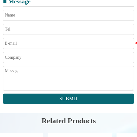
■ Message
SUBMIT
Related Products