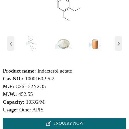
‹
›
Product name:
Indacterol aetate
Cas NO.:
1000160-96-2
M.F:
C26H32N2O5
M.W.:
452.55
Capacity:
10KG/M
Usage:
Other APIS

INQUIRY NOW