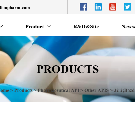
llionpharm.com
Product
R&D&Site
News


PRODUCTS
ome
>
Products
>
Pharmaceutical API
>
Other APIS
>
32-2;Bazd