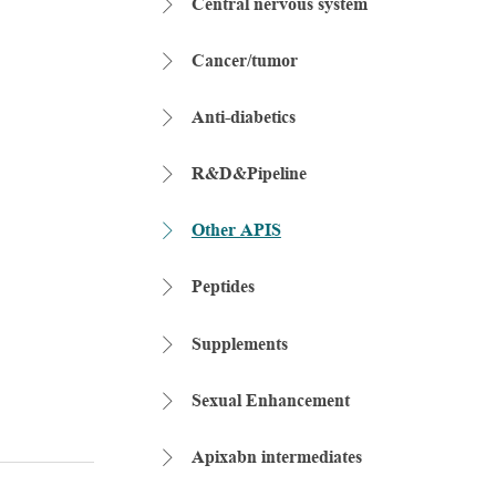
Central nervous system

Cancer/tumor

Anti-diabetics

R&D&Pipeline

Other APIS

Peptides

Supplements

Sexual Enhancement

Apixabn intermediates
