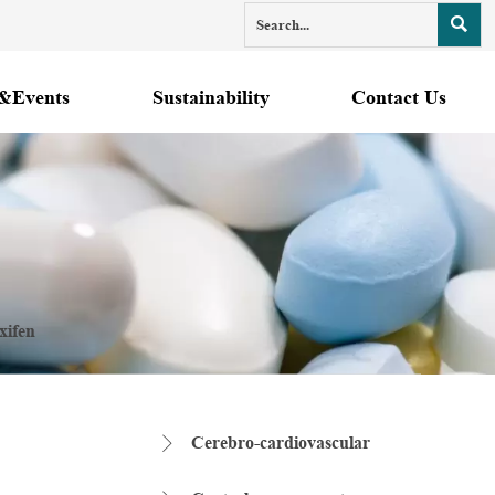

&Events
Sustainability
Contact Us
xifen
Cerebro-cardiovascular
