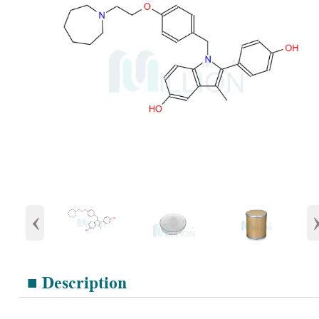
‹
■ Description