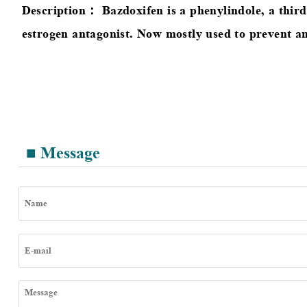
Description：
Bazdoxifen is a phenylindole, a thir
estrogen antagonist. Now mostly used to prevent an
■ Message