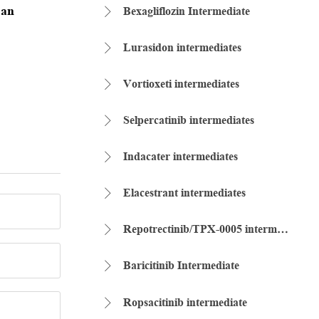
 an
Bexagliflozin Intermediate

Lurasidon intermediates

Vortioxeti intermediates

Selpercatinib intermediates

Indacater intermediates

Elacestrant intermediates

Repotrectinib/TPX-0005 intermediate

Baricitinib Intermediate

Ropsacitinib intermediate
