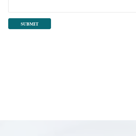
SUBMIT