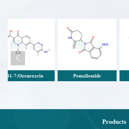

Pomaliomide
Carteolol
Products