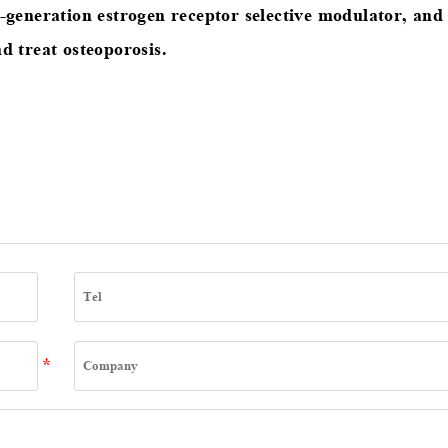
d-generation estrogen receptor selective modulator, and
d treat osteoporosis.