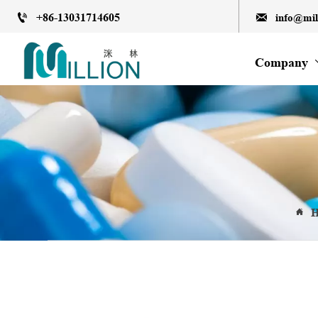
+86-13031714605
info@mi


Company
H
