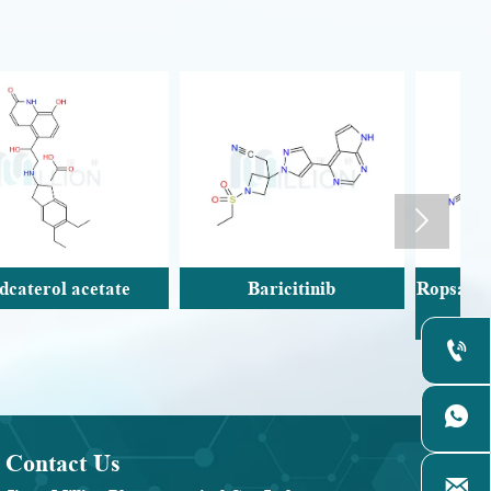

Baricitinib
Ropsacitinib;PF-06826647(
Tyk2-IN-8)


Contact Us
