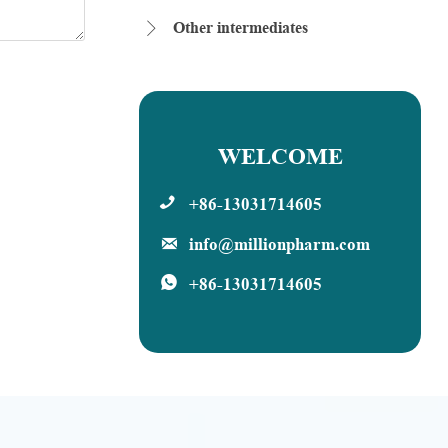
Other intermediates

WELCOME
+86-13031714605

info@millionpharm.com

+86-13031714605
