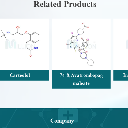
Related Products
74-8;Avatrombopag
Indcaterol acetate
maleate
Company