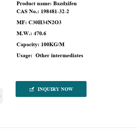
Product name:
Bazdxifen
CAS No.:
198481-32-2
MF:
C30H34N2O3
M.W.:
470.6
Capacity:
100KG/M
Usage:
Other intermediates
INQUIRY NOW

›