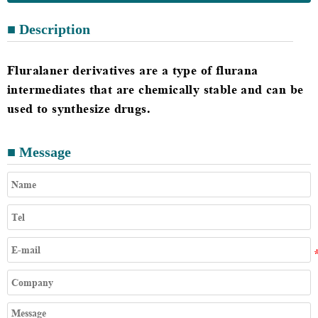
■ Description
Fluralaner derivatives are a type of flurana
intermediates that are chemically stable and can be
used to synthesize drugs.
■ Message