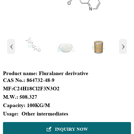
‹
›
Product name:
Fluralaner derivative
CAS No.:
864732-48-9
MF:
C24H18Cl2F3N3O2
M.W.:
508.327
Capacity:
100KG/M
Usage:
Other intermediates
INQUIRY NOW
