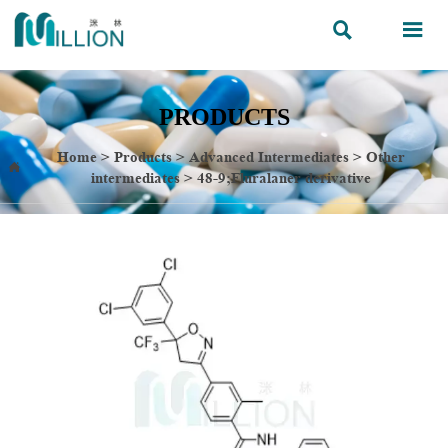


PRODUCTS
Home
>
Products
>
Advanced Intermediates
>
Other

intermediates
>
48-9;Fluralaner derivative