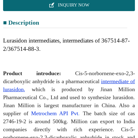

INQUIRY NOW
■ Description
Lurasidon intermediates, intermediates of 367514-87-
2/367514-88-3.
P
roduct
introduce:
Cis-5-norbornene-exo-2,3-
dicarboxylic anhydride is a pharmaceutical
intermediate of
lurasidon
,
which is produced by Jinan Million
Pharmaceutical
Co., Ltd and used to synthesize lurasidon.
Jinan Million is largest manufacturer in China. Also a
supplier of
Metrochem API Pvt
.
The batch size of cas
2746-19-2 is around 500kg. Million can export to India
companies directly with rich experience.
Cis-5-
norbornene-exo-2,3-dicarboxylic anhydride in stock and