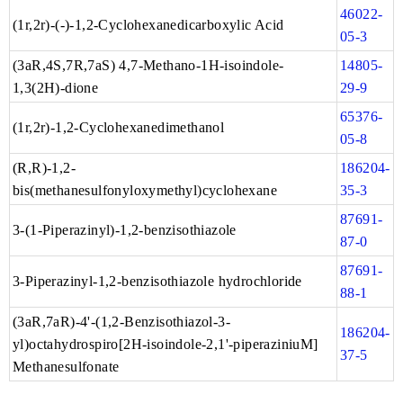
46022-
(1r,2r)-(-)-1,2-Cyclohexanedicarboxylic Acid
05-3
(3aR,4S,7R,7aS) 4,7-Methano-1H-isoindole-
14805-
1,3(2H)-dione
29-9
65376-
(1r,2r)-1,2-Cyclohexanedimethanol
05-8
(R,R)-1,2-
186204-
bis(methanesulfonyloxymethyl)cyclohexane
35-3
87691-
3-(1-Piperazinyl)-1,2-benzisothiazole
87-0
87691-
3-Piperazinyl-1,2-benzisothiazole hydrochloride
88-1
(3aR,7aR)-4'-(1,2-Benzisothiazol-3-
186204-
yl)octahydrospiro[2H-isoindole-2,1'-piperaziniuM]
37-5
Methanesulfonate