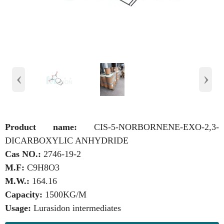
‹
›
Product name:
CIS-5-NORBORNENE-EXO-2,3-
DICARBOXYLIC ANHYDRIDE
Cas NO.:
2746-19-2
M.F:
C9H8O3
M.W.:
164.16
Capacity:
1500KG/M
Usage:
Lurasidon intermediates