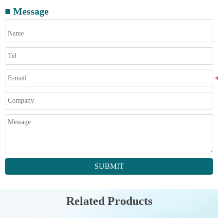
■ Message
SUBMIT
Related Products