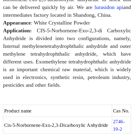
can be delivered quickly by air. We are
lurasidon api
and
intermediates factory located in Shandong, China.
Appearance
: White Crystalline Powder
Application:
CIS-5-Norbornene-Exo-2,3-di Carboxylic
Anhydride is divided into two configurations, namely,
Internal methylenetetrahydrophthalic anhydride and outer
methylene tetrahydrophthalic anhydride, which have
different uses. Exomethylene tetrahydrophthalic anhydride
is an important chemical raw material, which is widely
used in electronics, synthetic resin, petroleum industry,
pesticides and other fields.
Product name
Cas No.
2746-
Cis-5-Norbornene-Exo-2,3-Dicarboxylic Anhydride
19-2