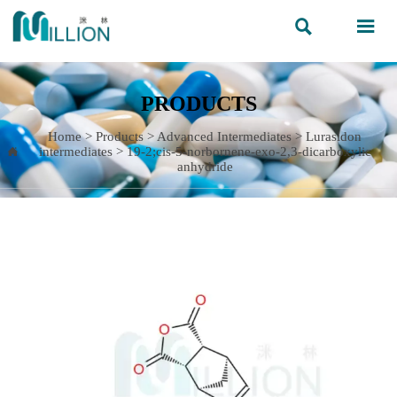


PRODUCTS
Home
>
Products
>
Advanced Intermediates
>
Lurasidon
intermediates
>
19-2;cis-5-norbornene-exo-2,3-dicarboxylic

anhydride