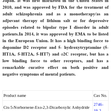
Japan. It was first marketed in the United States in
2010, and was approved by FDA for the treatment of
adult schizophrenia and as a monotherapy/as an
adjuvant therapy of lithium salt or for depressive
episodes related to bipolar type I disorder in adult
patients.In 2014, it was approved by EMA to be listed
in the European Union. It has a high binding force to
dopamine D2 receptor and 5- hydroxytryptamine (5-
HT1A, 5-HT2A, 5-HT7) and α2C receptor, but has a
low binding force to other receptors, and has a
remarkable curative effect on both positive and
negative symptoms of mental patients.
Product name
Cas No.
2746-
Cis-5-Norbornene-Exo-2,3-Dicarboxylic Anhydride
19-2