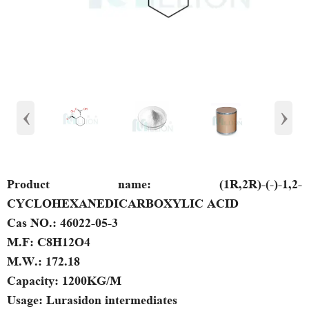
‹
›
Product name:
(1R,2R)-(-)-1,2-
CYCLOHEXANEDICARBOXYLIC ACID
Cas NO.:
46022-05-3
M.F:
C8H12O4
M.W.:
172.18
Capacity:
1200KG/M
Usage:
Lurasidon intermediates