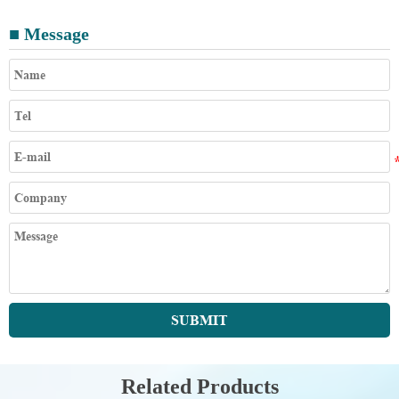
■ Message
SUBMIT
Related Products