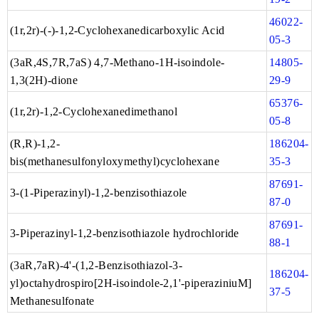
46022-
(1r,2r)-(-)-1,2-Cyclohexanedicarboxylic Acid
05-3
(3aR,4S,7R,7aS) 4,7-Methano-1H-isoindole-
14805-
1,3(2H)-dione
29-9
65376-
(1r,2r)-1,2-Cyclohexanedimethanol
05-8
(R,R)-1,2-
186204-
bis(methanesulfonyloxymethyl)cyclohexane
35-3
87691-
3-(1-Piperazinyl)-1,2-benzisothiazole
87-0
87691-
3-Piperazinyl-1,2-benzisothiazole hydrochloride
88-1
(3aR,7aR)-4'-(1,2-Benzisothiazol-3-
186204-
yl)octahydrospiro[2H-isoindole-2,1'-piperaziniuM]
37-5
Methanesulfonate