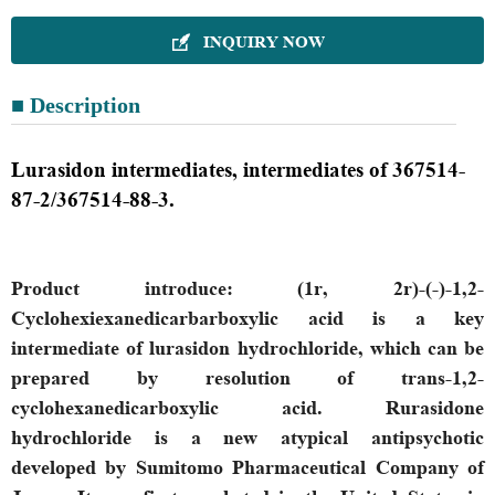
INQUIRY NOW

■ Description
Lurasidon intermediates, intermediates of 367514-
87-2/367514-88-3.
P
roduct introduce
:
(1r, 2r)-(-)-1,2-
Cyclohexiexanedicarbarboxylic acid is a key
intermediate of lurasidon hydrochloride, which can be
prepared by resolution of trans-1,2-
cyclohexanedicarboxylic acid. Rurasidone
hydrochloride is a new atypical antipsychotic
developed by Sumitomo Pharmaceutical Company of