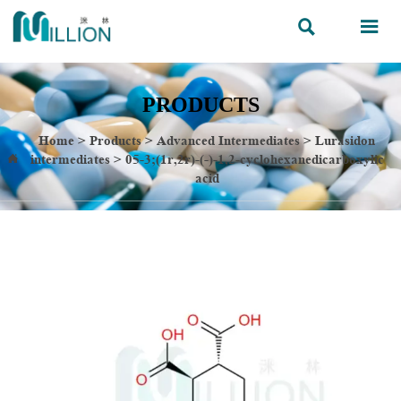


PRODUCTS
Home
>
Products
>
Advanced Intermediates
>
Lurasidon
intermediates
>
05-3;(1r,2r)-(-)-1,2-cyclohexanedicarboxylic

acid