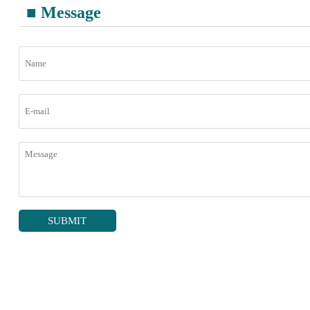
■ Message
SUBMIT