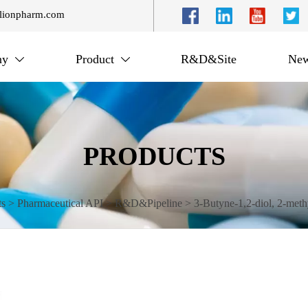
lionpharm.com
ny
Product
R&D&Site
New


PRODUCTS
ts
>
Pharmaceutical API
>
R&D&Pipeline
>
3-Butyne-1,2-diol, 2-methy