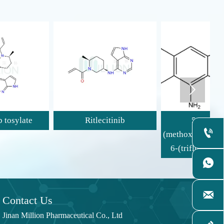

Ritlecitinib
5-Bromo-2-

(methoxymethyl)-1-methyl-
(
6-(trifluoromethyl)-1H-

benzimidazol-4-amine

Contact Us
Jinan Million Pharmaceutical Co., Ltd