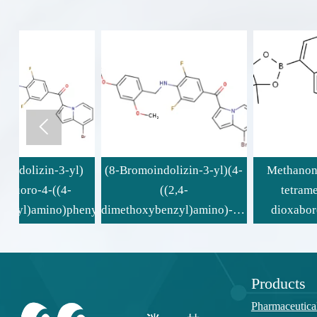

)
(8-Bromoindolizin-3-yl)(4-
Methanone, [8-(4,4,5,5-
((2,4-
tetramethyl-1,3,2-
enyl)methanone
dimethoxybenzyl)amino)-3,5-
dioxaborolan-2-yl)-3-
difluorophenyl)methanone
indolizinyl](3,4,5-
trifluorophenyl)-
Products
Pharmaceutica