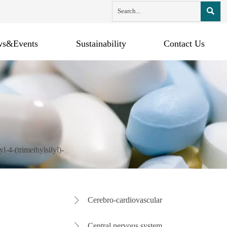

s&Events
Sustainability
Contact Us
l-4-(trimethylsilyl)-
Cerebro-cardiovascular

Central nervous system
