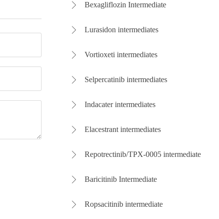
Bexagliflozin Intermediate

Lurasidon intermediates

Vortioxeti intermediates

Selpercatinib intermediates

Indacater intermediates

Elacestrant intermediates

Repotrectinib/TPX-0005 intermediate

Baricitinib Intermediate

Ropsacitinib intermediate
