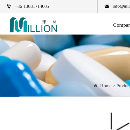


+86-13031714605
info@mil
Compa
Home
>
Produc
