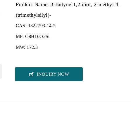
Product Name: 3-Butyne-1,2-diol, 2-methyl-4-
(trimethylsilyl)-
CAS: 1822793-14-5
MF: C8H16O2Si
MW: 172.3
›

INQUIRY NOW