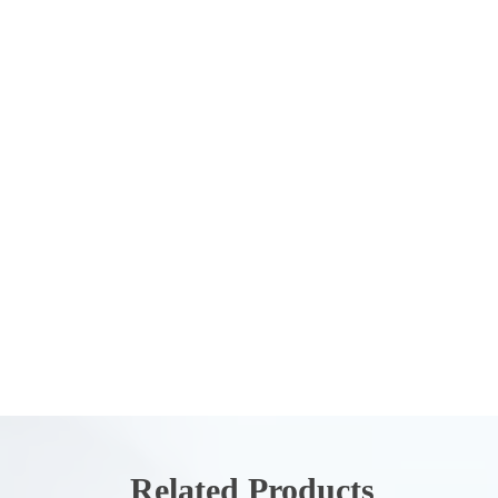
Related Products