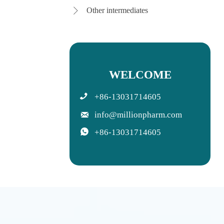
Other intermediates

WELCOME

+86-13031714605

info@millionpharm.com

+86-13031714605