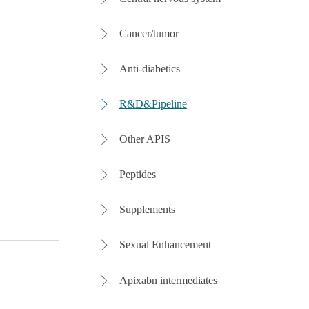
Cancer/tumor

Anti-diabetics

R&D&Pipeline

Other APIS

Peptides

Supplements

Sexual Enhancement

Apixabn intermediates
