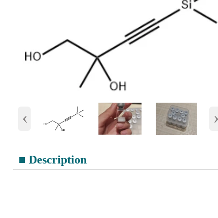
‹
■ Description