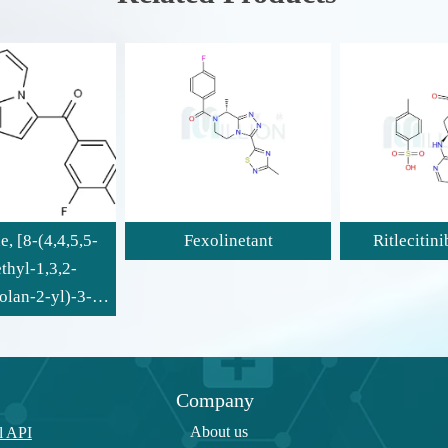
Fexolinetant
Ritlecitinib tosylate
Company
About us
l API