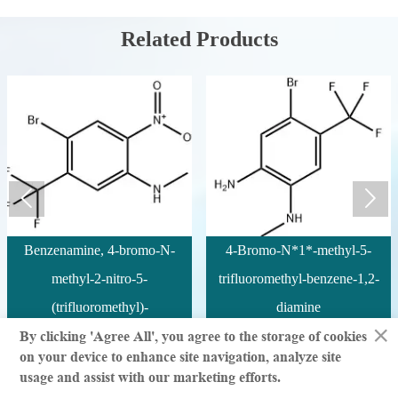
Related Products


Benzenamine, 4-bromo-N-
4-Bromo-N*1*-methyl-5-
methyl-2-nitro-5-
trifluoromethyl-benzene-1,2-
(trifluoromethyl)-
diamine
×
By clicking 'Agree All', you agree to the storage of cookies
on your device to enhance site navigation, analyze site
© million | All Rights Reserved
usage and assist with our marketing efforts.