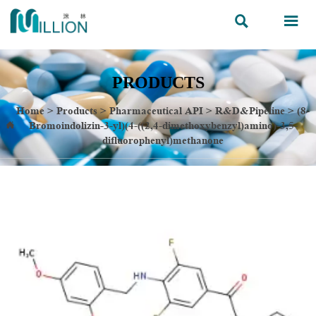


PRODUCTS
Home
>
Products
>
Pharmaceutical API
>
R&D&Pipeline
>
(8-
Bromoindolizin-3-yl)(4-((2,4-dimethoxybenzyl)amino)-3,5-

difluorophenyl)methanone