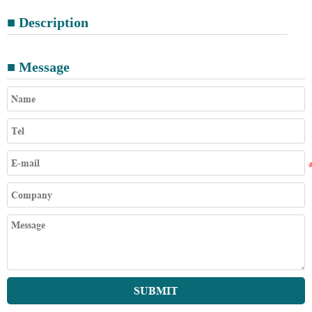
■ Description
■ Message
SUBMIT