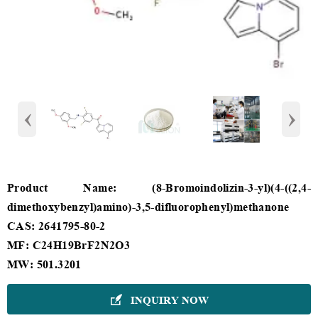
‹
›
Product Name: (8-Bromoindolizin-3-yl)(4-((2,4-
dimethoxybenzyl)amino)-3,5-difluorophenyl)methanone
CAS: 2641795-80-2
MF: C24H19BrF2N2O3
MW: 501.3201
INQUIRY NOW
