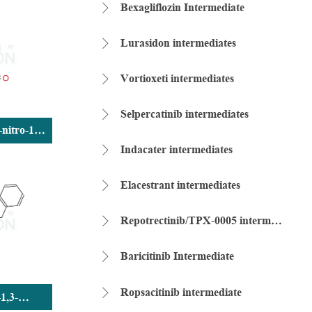
Bexagliflozin Intermediate

Lurasidon intermediates

Vortioxeti intermediates

Selpercatinib intermediates

-nitro-1H-
ldehyde
Indacater intermediates

Elacestrant intermediates

Repotrectinib/TPX-0005 intermediate

Baricitinib Intermediate

Ropsacitinib intermediate

-1,3-