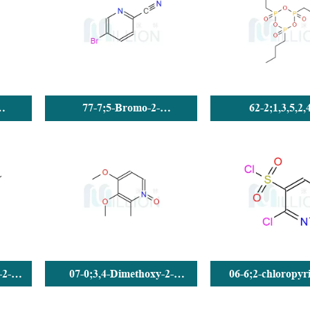
77-7;5-Bromo-2-
62-2;1,3,5,2,
Cyanopyridine
Trioxatriphosphorin
tributyl-, 2,4,6-t
-2-
07-0;3,4-Dimethoxy-2-
06-6;2-chloropyri
methylpyridine N-oxide
sulfonyl chlo
(DMPO) CAS No.: 72830-07-0