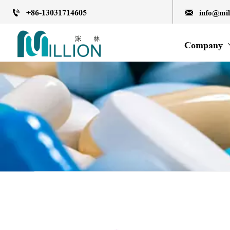
+86-13031714605
info@mi


Company