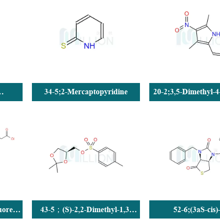
34-5;2-Mercaptopyridine
20-2;3,5-Dimethyl-4
c acid
pyrrole-2-carba
uoren-
43-5；(S)-2,2-Dimethyl-1,3-
52-6;(3aS-cis)