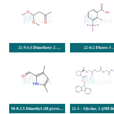
21-5;4,4-Dimethoxy-2-
22-6;2-Fluoro-3-
butanone
(trifluoromethyl)benzoi
58-8;3,5-Dimethyl-1H-pyrrole-
21-4；Glycine, 1-[(9H-fl