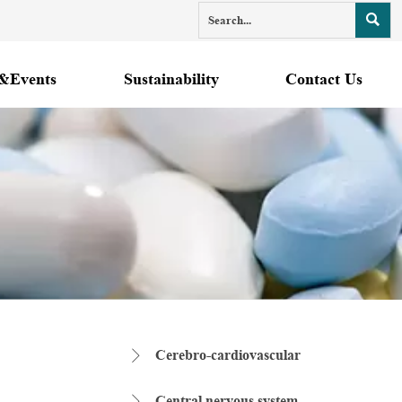

&Events
Sustainability
Contact Us
Cerebro-cardiovascular

Central nervous system
