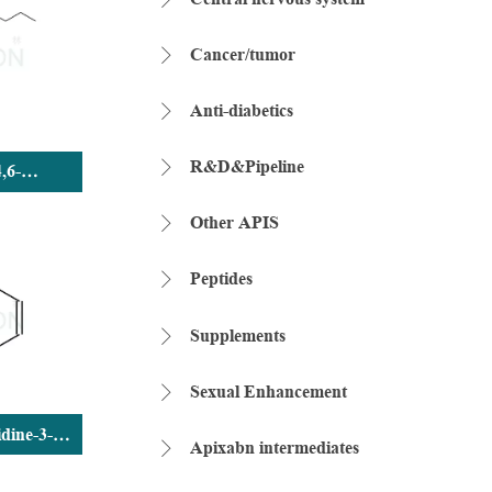
Cancer/tumor

Anti-diabetics

R&D&Pipeline

4,6-
ane,2,4,6-
rioxide
Other APIS

Peptides

Supplements

Sexual Enhancement

dine-3-
Apixabn intermediates

ride