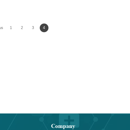
]-L-
dioxolane-4-methanol p-
dibenzyltetrahy
yl-
toluenesulfonate
thieno[3,4-d]imida
dione
us
1
2
3
4
Company