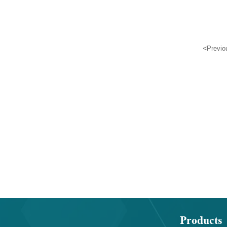
2-carbaldehyde
9-ylmethoxy)carbonyl
prolylglycylglycylglyc
<
Previo
Products