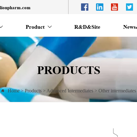
llionpharm.com
Product
R&D&Site
News


PRODUCTS
Home
>
Products
>
Advanced Intermediates
>
Other intermediates
