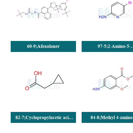
60-9;Afoxolaner
97-5;2-Amino-5-
bromopyridine
82-7;Cyclopropylacetic acid
84-8;Methyl 4-amino
(CPAA)
methoxybenzoate