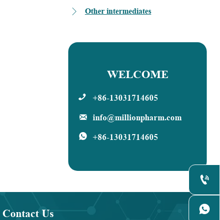
dro-1H-
zole-2,4-
Other intermediates

WELCOME
+86-13031714605

info@millionpharm.com

+86-13031714605



Contact Us