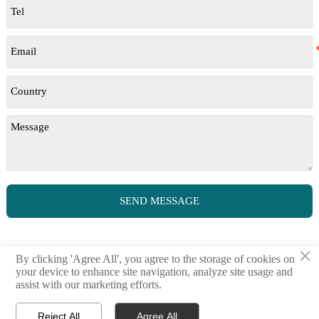
SEND MESSAGE
×
By clicking 'Agree All', you agree to the storage of cookies on
your device to enhance site navigation, analyze site usage and
assist with our marketing efforts.
© million | All Rights Reserved
Reject All
Agree All