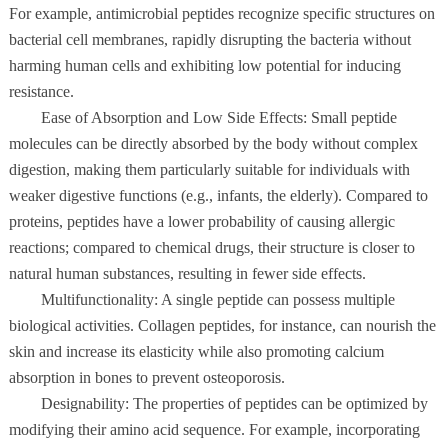
For example, antimicrobial peptides recognize specific structures on
bacterial cell membranes, rapidly disrupting the bacteria without
harming human cells and exhibiting low potential for inducing
resistance.
Ease of Absorption and Low Side Effects: Small peptide
molecules can be directly absorbed by the body without complex
digestion, making them particularly suitable for individuals with
weaker digestive functions (e.g., infants, the elderly). Compared to
proteins, peptides have a lower probability of causing allergic
reactions; compared to chemical drugs, their structure is closer to
natural human substances, resulting in fewer side effects.
Multifunctionality: A single peptide can possess multiple
biological activities. Collagen peptides, for instance, can nourish the
skin and increase its elasticity while also promoting calcium
absorption in bones to prevent osteoporosis.
Designability: The properties of peptides can be optimized by
modifying their amino acid sequence. For example, incorporating