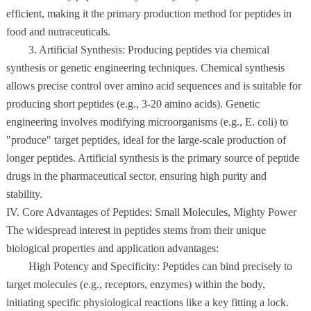
efficient, making it the primary production method for peptides in
food and nutraceuticals.
3. Artificial Synthesis: Producing peptides via chemical
synthesis or genetic engineering techniques. Chemical synthesis
allows precise control over amino acid sequences and is suitable for
producing short peptides (e.g., 3-20 amino acids). Genetic
engineering involves modifying microorganisms (e.g., E. coli) to
"produce" target peptides, ideal for the large-scale production of
longer peptides. Artificial synthesis is the primary source of peptide
drugs in the pharmaceutical sector, ensuring high purity and
stability.
IV. Core Advantages of Peptides: Small Molecules, Mighty Power
The widespread interest in peptides stems from their unique
biological properties and application advantages:
High Potency and Specificity: Peptides can bind precisely to
target molecules (e.g., receptors, enzymes) within the body,
initiating specific physiological reactions like a key fitting a lock.