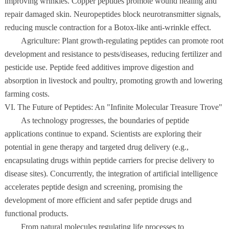
improving wrinkles. Copper peptides promote wound healing and
repair damaged skin. Neuropeptides block neurotransmitter signals,
reducing muscle contraction for a Botox-like anti-wrinkle effect.
Agriculture: Plant growth-regulating peptides can promote root
development and resistance to pests/diseases, reducing fertilizer and
pesticide use. Peptide feed additives improve digestion and
absorption in livestock and poultry, promoting growth and lowering
farming costs.
VI. The Future of Peptides: An "Infinite Molecular Treasure Trove"
As technology progresses, the boundaries of peptide
applications continue to expand. Scientists are exploring their
potential in gene therapy and targeted drug delivery (e.g.,
encapsulating drugs within peptide carriers for precise delivery to
disease sites). Concurrently, the integration of artificial intelligence
accelerates peptide design and screening, promising the
development of more efficient and safer peptide drugs and
functional products.
From natural molecules regulating life processes to