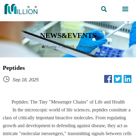


NEWS&EVENTS
Home
>
NEWS
>
Peptides

Peptides

Sep 18, 2025
Peptides: The Tiny "Messenger Chains" of Life and Health
In the microscopic world of life sciences, peptides constitute a
class of critically important bioactive molecules. From regulating
growth and development to defending against disease, they act as
intricate "molecular messengers," transmitting signals between cells