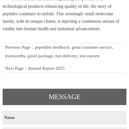
technological products enhancing quality of life, the story of
peptides continues to unfold. This seemingly small molecular
family, with its unique charm, is injecting a continuous stream of
vitality into human health and industrial advancement.
Previous Page：
pepetides feedback: great customer service,
trustworthy, good package, fast delivery; test reports
Next Page：
Annual Report 2025
MESSAGE