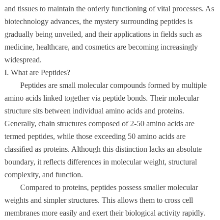
and tissues to maintain the orderly functioning of vital processes. As
biotechnology advances, the mystery surrounding peptides is
gradually being unveiled, and their applications in fields such as
medicine, healthcare, and cosmetics are becoming increasingly
widespread.
I. What are Peptides?
Peptides are small molecular compounds formed by multiple
amino acids linked together via peptide bonds. Their molecular
structure sits between individual amino acids and proteins.
Generally, chain structures composed of 2-50 amino acids are
termed peptides, while those exceeding 50 amino acids are
classified as proteins. Although this distinction lacks an absolute
boundary, it reflects differences in molecular weight, structural
complexity, and function.
Compared to proteins, peptides possess smaller molecular
weights and simpler structures. This allows them to cross cell
membranes more easily and exert their biological activity rapidly.