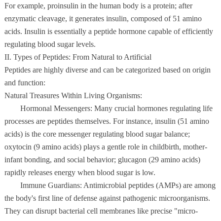
For example, proinsulin in the human body is a protein; after
enzymatic cleavage, it generates insulin, composed of 51 amino
acids. Insulin is essentially a peptide hormone capable of efficiently
regulating blood sugar levels.
II. Types of Peptides: From Natural to Artificial
Peptides are highly diverse and can be categorized based on origin
and function:
Natural Treasures Within Living Organisms:
Hormonal Messengers: Many crucial hormones regulating life
processes are peptides themselves. For instance, insulin (51 amino
acids) is the core messenger regulating blood sugar balance;
oxytocin (9 amino acids) plays a gentle role in childbirth, mother-
infant bonding, and social behavior; glucagon (29 amino acids)
rapidly releases energy when blood sugar is low.
Immune Guardians: Antimicrobial peptides (AMPs) are among
the body's first line of defense against pathogenic microorganisms.
They can disrupt bacterial cell membranes like precise "micro-