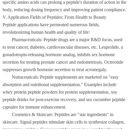
specific amino acids can prolong a peptide's duration of action in the
body, reducing dosing frequency and improving patient compliance.
V. Application Fields of Peptides: From Health to Beauty
Peptide applications have permeated numerous fields,
revolutionizing human health and quality of life:
Pharmaceuticals: Peptide drugs are a major R&D focus, used
to treat cancer, diabetes, cardiovascular diseases, etc. Leuprolide, a
gonadotropin-releasing hormone analog, inhibits sex hormone
secretion for treating prostate cancer and endometriosis. Octreotide
suppresses growth hormone secretion to treat acromegaly.
Nutraceuticals: Peptide supplements are marketed on "easy
absorption and nutritional supplementation." Examples include
whey protein peptide powders for protein supplementation, soy
peptide drinks for post-exercise recovery, and sea cucumber peptide
capsules for immune enhancement.
Cosmetics & Skincare: Peptides are "star ingredients" in
skincare. Signal peptides stimulate skin cells to synthesize collagen,