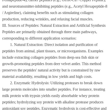
and neurotransmitter-inhibiting peptides (e.g., Acetyl Hexapeptide-8
/ Argireline), claiming benefits such as stimulating collagen
production, reducing wrinkles, and relaxing facial muscles.
III. Sources of Peptides: Natural Extraction and Artificial Synthesis
Peptides are primarily obtained through three main pathways,
corresponding to different application scenarios:
1. Natural Extraction: Direct isolation and purification of
peptides from animal, plant tissues, or microorganisms. Examples
include extracting collagen peptides from deep-sea fish skin or
growth-promoting peptides from deer velvet antler. This method
preserves the peptides' natural activity but is constrained by raw
material availability, resulting in low yields and high costs.
2. Enzymatic Hydrolysis: Utilizing proteases to break down
large protein molecules into smaller peptides. For instance, treating
milk protein with trypsin yields easily absorbable whey protein
peptides; hydrolyzing soy protein with alkaline protease produces
antioxidant soy peptides. Enzymatic hydrolysis is cost-effective and