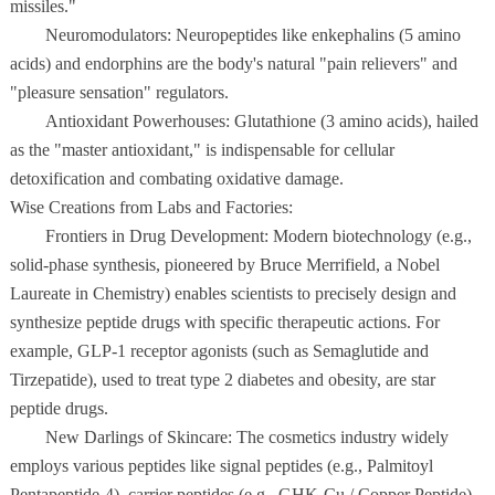
missiles."
Neuromodulators: Neuropeptides like enkephalins (5 amino
acids) and endorphins are the body's natural "pain relievers" and
"pleasure sensation" regulators.
Antioxidant Powerhouses: Glutathione (3 amino acids), hailed
as the "master antioxidant," is indispensable for cellular
detoxification and combating oxidative damage.
Wise Creations from Labs and Factories:
Frontiers in Drug Development: Modern biotechnology (e.g.,
solid-phase synthesis, pioneered by Bruce Merrifield, a Nobel
Laureate in Chemistry) enables scientists to precisely design and
synthesize peptide drugs with specific therapeutic actions. For
example, GLP-1 receptor agonists (such as Semaglutide and
Tirzepatide), used to treat type 2 diabetes and obesity, are star
peptide drugs.
New Darlings of Skincare: The cosmetics industry widely
employs various peptides like signal peptides (e.g., Palmitoyl
Pentapeptide-4), carrier peptides (e.g., GHK-Cu / Copper Peptide),