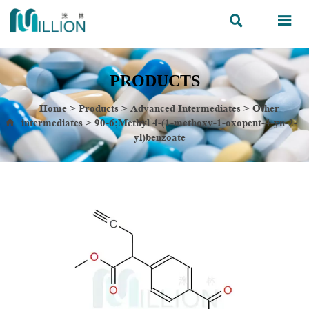


PRODUCTS
Home
>
Products
>
Advanced Intermediates
>
Other
intermediates
>
90-6;Methyl 4-(1-methoxy-1-oxopent-4-yn-2-

yl)benzoate