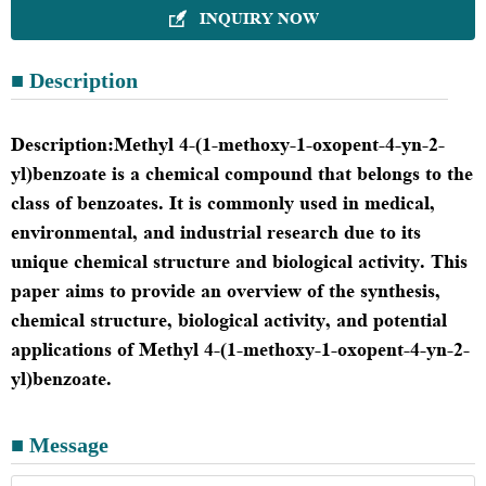
INQUIRY NOW

■ Description
Description
:
Methyl 4-(1-methoxy-1-oxopent-4-yn-2-
yl)benzoate is a chemical compound that belongs to the
class of benzoates. It is commonly used in medical,
environmental, and industrial research due to its
unique chemical structure and biological activity. This
paper aims to provide an overview of the synthesis,
chemical structure, biological activity, and potential
applications of Methyl 4-(1-methoxy-1-oxopent-4-yn-2-
yl)benzoate.
■ Message