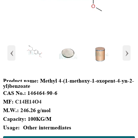
‹
›
Product
name:
Methyl 4-(1-methoxy-1-oxopent-4-yn-2-
yl)benzoate
CAS No.:
146464-90-6
MF
:
C14H14O4
M.W.:
246.26 g/mol
Capacity
:
100KG/M
Usage:
Other intermediates