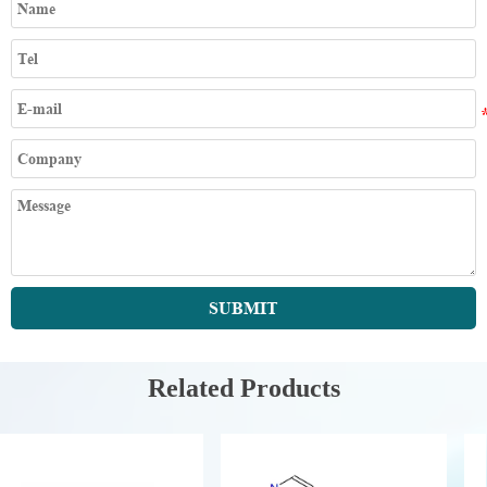
SUBMIT
Related Products