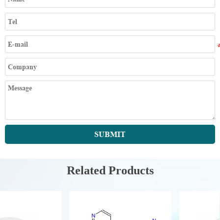
SUBMIT
Related Products