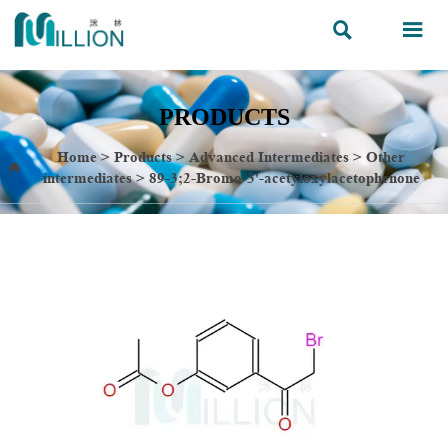


PRODUCTS
Home
>
Products
>
Advanced Intermediates
>
Other

intermediates
>
89-3;2-Bromo-3'-acetyloxylacetophenone