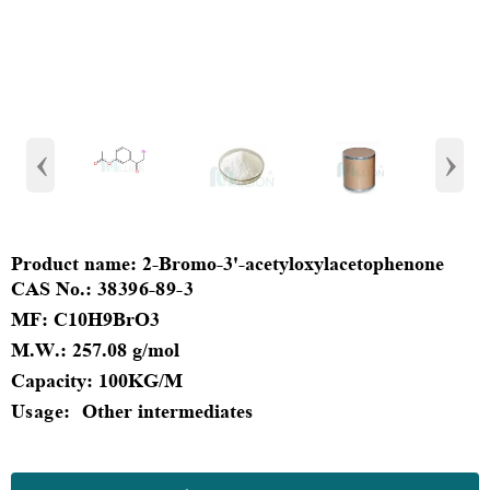
‹
›
Product
name:
2-Bromo-3'-acetyloxylacetophenone
CAS No.:
38396-89-3
MF
:
C10H9BrO3
M.W.:
257.08 g/mol
Capacity
:
100KG/M
Usage:
Other intermediates