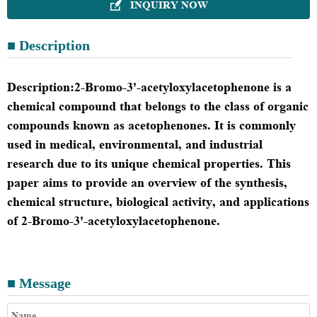
INQUIRY NOW

■ Description
Description
:
2-Bromo-3'-acetyloxylacetophenone is a
chemical compound that belongs to the class of organic
compounds known as acetophenones. It is commonly
used in medical, environmental, and industrial
research due to its unique chemical properties. This
paper aims to provide an overview of the synthesis,
chemical structure, biological activity, and applications
of 2-Bromo-3'-acetyloxylacetophenone.
■ Message