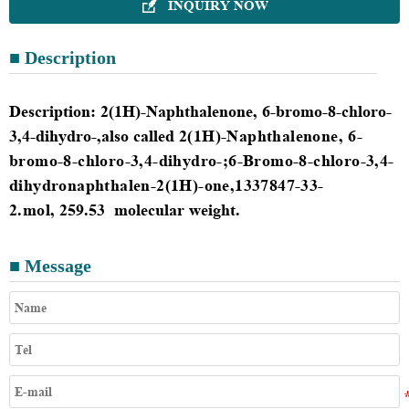
INQUIRY NOW

■ Description
Description
:
2(1H)-Naphthalenone, 6-bromo-8-chloro-
3,4-dihydro-,also called
2(1H)-Naphthalenone, 6-
bromo-8-chloro-3,4-dihydro-;6-Bromo-8-chloro-3,4-
dihydronaphthalen-2(1H)-one
,
1337847-33-
2.mol
,
259.53
molecular weight.
■ Message