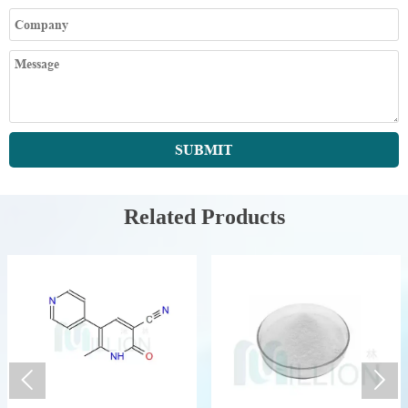
SUBMIT
Related Products

