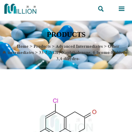


PRODUCTS
Home
>
Products
>
Advanced Intermediates
>
Other
intermediates
>
33-2;2(1H)-Naphthalenone, 6-bromo-8-chloro-

3,4-dihydro-