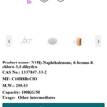
‹
›
Product
name:
2(1H)-Naphthalenone, 6-bromo-8-
chloro-3,4-dihydro-
CAS No.:
1337847-33-2
MF
:
C10H8BrClO
M.W.:
259.53
Capacity
:
100KG/M
Usage:
Other intermediates