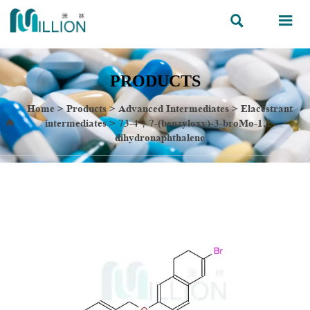


PRODUCTS
Home
>
Products
>
Advanced Intermediates
>
Elacestrant
intermediates
>
73-4；7-(benzyloxy)-3-broMo-1,2-

dihydronaphthalene