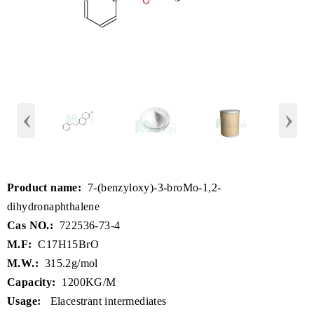
‹
›
Product name:
7-(benzyloxy)-3-broMo-1,2-
dihydronaphthalene
Cas NO.:
722536-73-4
M.F:
C17H15BrO
M.W.:
315.2g/mol
Capacity:
1200KG/M
Usage:
Elacestrant intermediates