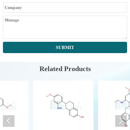
SUBMIT
Related Products

