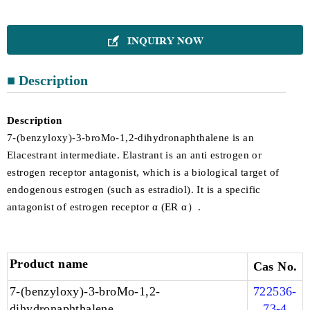
INQUIRY NOW

■ Description
Description
7-(benzyloxy)-3-broMo-1,2-dihydronaphthalene is an
Elacestrant intermediate. Elastrant is an anti estrogen or
estrogen receptor antagonist, which is a biological target of
endogenous estrogen (such as estradiol). It is a specific
antagonist of estrogen receptor α (ER α）.
Product name
Cas No.
7-(benzyloxy)-3-broMo-1,2-
722536-
dihydronaphthalene
73-4