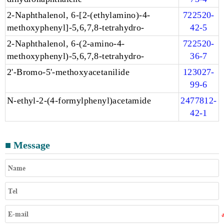
2-Naphthalenol, 6-[2-(ethylamino)-4-
722520-
methoxyphenyl]-5,6,7,8-tetrahydro-
42-5
2-Naphthalenol, 6-(2-amino-4-
722520-
methoxyphenyl)-5,6,7,8-tetrahydro-
36-7
2'-Bromo-5'-methoxyacetanilide
123027-
99-6
N-ethyl-2-(4-formylphenyl)acetamide
2477812-
42-1
■ Message